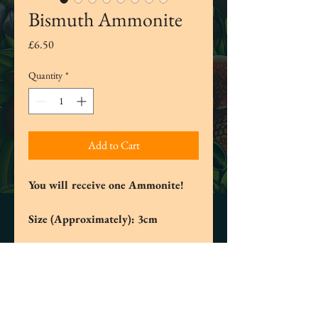
Bismuth Ammonite
Price
£6.50
Quantity
*
Add to Cart
You will receive one Ammonite!
Size (Approximately): 3cm
These Ammonites have been made from
the metal Bismuth which when first
mined is a silvery grey and once melted
and exposed to the air will change