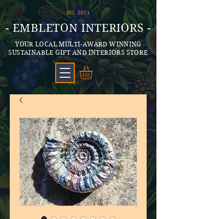
Est. 2021
- EMBLETON INTERIORS -
YOUR LOCAL MULTI-AWARD WINNING
SUSTAINABLE GIFT AND INTERIORS STORE