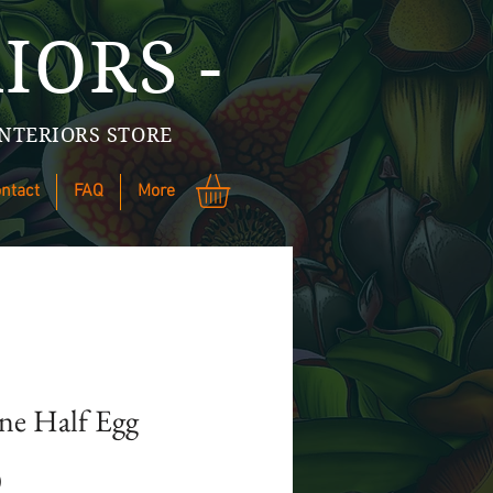
IORS -
NTERIORS STORE
ntact
FAQ
More
ine Half Egg
Price
0