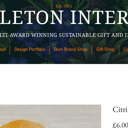
Est. 2021
LETON INTER
LTI-AWARD WINNING SUSTAINABLE GIFT AND I
out
Design Portfolio
Own Brand Shop
Gift Shop
Co
Citr
£6.0