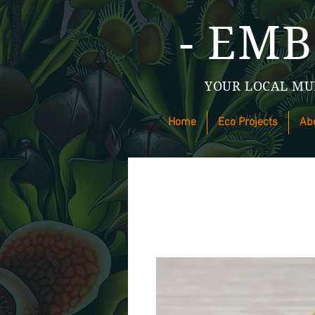
- EMB
YOUR LOCAL MU
Home
Eco Projects
Ab