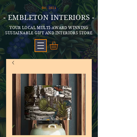
Est. 2021
- EMBLETON INTERIORS -
YOUR LOCAL MULTI-AWARD WINNING
SUSTAINABLE GIFT AND INTERIORS STORE