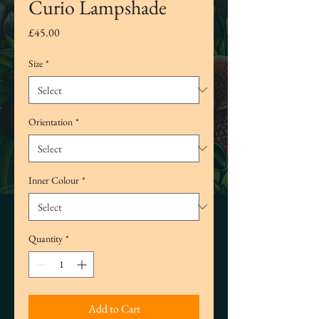
Curio Lampshade
Price
£45.00
Size
*
Orientation
*
Inner Colour
*
Quantity
*
Add to Cart