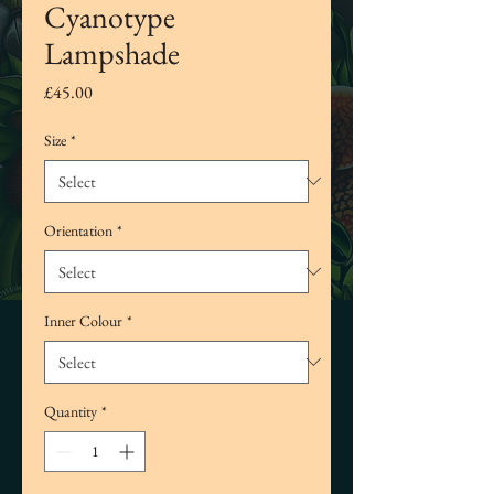
Cyanotype
Lampshade
Price
£45.00
Size
*
Orientation
*
Inner Colour
*
Quantity
*