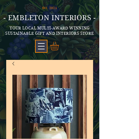
Est. 2021
- EMBLETON INTERIORS -
YOUR LOCAL MULTI-AWARD WINNING
SUSTAINABLE GIFT AND INTERIORS STORE