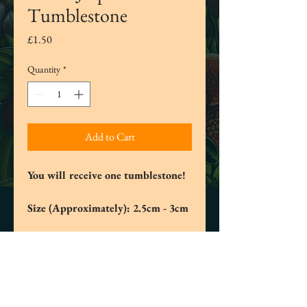
Tumblestone
Price
£1.50
Quantity
*
Add to Cart
You will receive one tumblestone!
Size (Approximately): 2.5cm - 3cm
Green Jasper helps with balancing your
emotions and clearing your mind. This
stone helps us regulate our intentions
and to reduce stress, anxiety and fear of
the future and of our current situations.