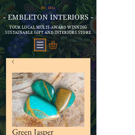
Est. 2021
- EMBLETON INTERIORS -
YOUR LOCAL MULTI-AWARD WINNING
SUSTAINABLE GIFT AND INTERIORS STORE
Green Jasper