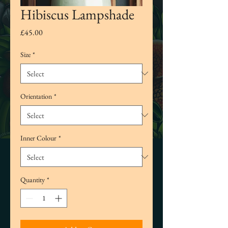
Hibiscus Lampshade
Price
£45.00
Size
*
Orientation
*
Inner Colour
*
Quantity
*