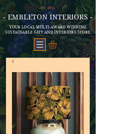
Est. 2021
- EMBLETON INTERIORS -
YOUR LOCAL MULTI-AWARD WINNING
SUSTAINABLE GIFT AND INTERIORS STORE