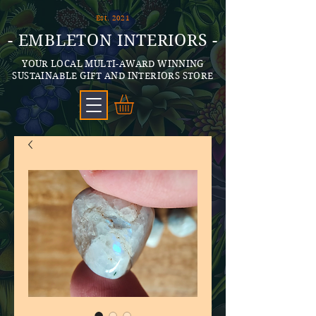
Est. 2021
- EMBLETON INTERIORS -
YOUR LOCAL MULTI-AWARD WINNING
SUSTAINABLE GIFT AND INTERIORS STORE