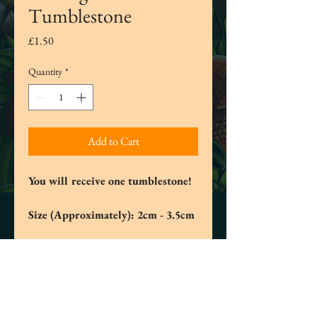
Tumblestone
Price
£1.50
Quantity
*
Add to Cart
You will receive one tumblestone!
Size (Approximately): 2cm - 3.5cm
Tree Agate is considered a source of
inner peace and is also used for
meditation and spiritual prayer. It can
promote calmness both physically and
spiritually. It helps us to self-examine