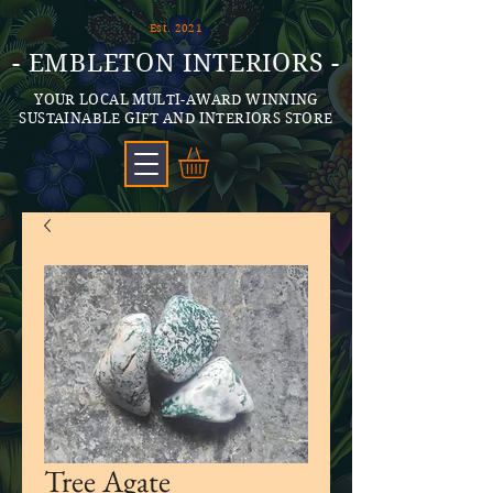
Est. 2021
- EMBLETON INTERIORS -
YOUR LOCAL MULTI-AWARD WINNING
SUSTAINABLE GIFT AND INTERIORS STORE
Tree Agate